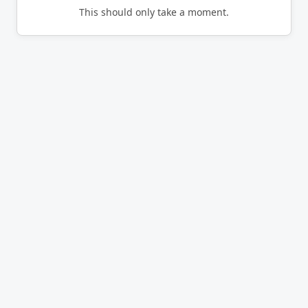
This should only take a moment.