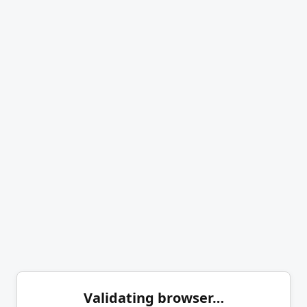
Validating browser…