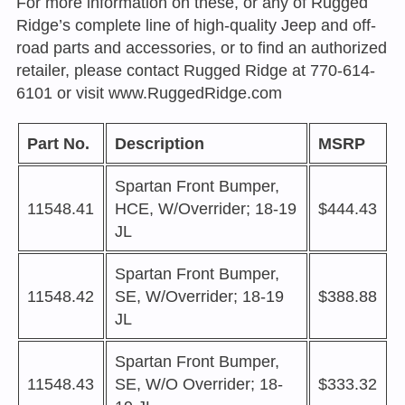
For more information on these, or any of Rugged
Ridge’s complete line of high-quality Jeep and off-
road parts and accessories, or to find an authorized
retailer, please contact Rugged Ridge at 770-614-
6101 or visit
www.RuggedRidge.com
Part No.
Description
MSRP
Spartan Front Bumper,
11548.41
HCE, W/Overrider; 18-19
$444.43
JL
Spartan Front Bumper,
11548.42
SE, W/Overrider; 18-19
$388.88
JL
Spartan Front Bumper,
11548.43
SE, W/O Overrider; 18-
$333.32