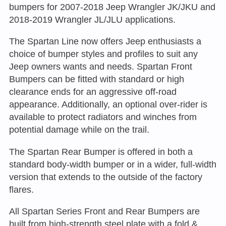
bumpers for 2007-2018 Jeep Wrangler JK/JKU and
2018-2019 Wrangler JL/JLU applications.
The Spartan Line now offers Jeep enthusiasts a
choice of bumper styles and profiles to suit any
Jeep owners wants and needs. Spartan Front
Bumpers can be fitted with standard or high
clearance ends for an aggressive off-road
appearance. Additionally, an optional over-rider is
available to protect radiators and winches from
potential damage while on the trail.
The Spartan Rear Bumper is offered in both a
standard body-width bumper or in a wider, full-width
version that extends to the outside of the factory
flares.
All Spartan Series Front and Rear Bumpers are
built from high-strength steel plate with a fold &