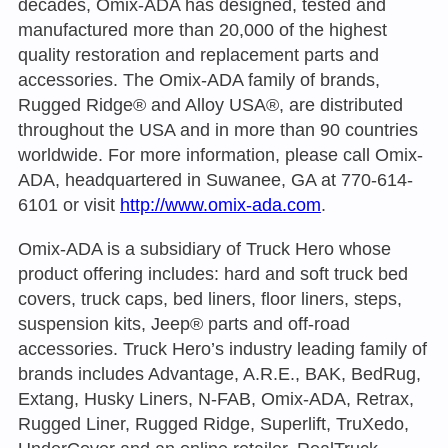
decades, Omix-ADA has designed, tested and
manufactured more than 20,000 of the highest
quality restoration and replacement parts and
accessories. The Omix-ADA family of brands,
Rugged Ridge® and Alloy USA®, are distributed
throughout the USA and in more than 90 countries
worldwide. For more information, please call Omix-
ADA, headquartered in Suwanee, GA at 770-614-
6101 or visit
http://www.omix-ada.com
.
Omix-ADA is a subsidiary of Truck Hero whose
product offering includes: hard and soft truck bed
covers, truck caps, bed liners, floor liners, steps,
suspension kits, Jeep® parts and off-road
accessories. Truck Hero’s industry leading family of
brands includes Advantage, A.R.E., BAK, BedRug,
Extang, Husky Liners, N-FAB, Omix-ADA, Retrax,
Rugged Liner, Rugged Ridge, Superlift, TruXedo,