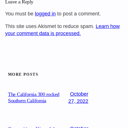
Leave a Reply
You must be
logged in
to post a comment.
This site uses Akismet to reduce spam.
Learn how
your comment data is processed.
MORE POSTS
October
The California 300 rocked
Southern California
27, 2022