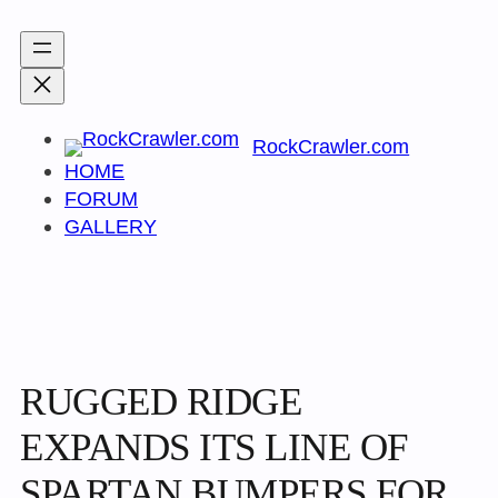
Skip
to
content
RockCrawler.com
HOME
FORUM
GALLERY
RUGGED RIDGE
EXPANDS ITS LINE OF
SPARTAN BUMPERS FOR