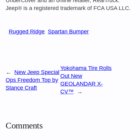
UnderCover and an online retailer, RealTruck.
Jeep® is a registered trademark of FCA USA LLC.
Rugged Ridge
Spartan Bumper
Yokohama Tire Rolls
←
New Jeep Special
Out New
Ops Freedom Top by
GEOLANDAR X-
Stance Craft
CV™
→
Comments