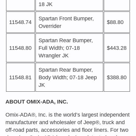
18 JK
Spartan Front Bumper,
11548.74
$88.80
Overrider
Spartan Rear Bumper,
11548.80
Full Width; 07-18
$443.28
Wrangler JK
Spartan Rear Bumper,
11548.81
Body Width; 07-18 Jeep
$388.80
JK
ABOUT OMIX-ADA, INC.
Omix-ADA®, Inc. is the world’s largest independent
manufacturer and wholesaler of Jeep®, truck and
off-road parts, accessories and floor liners. For two