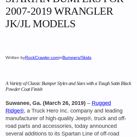
2007-2019 WRANGLER
JK/JL MODELS
Written by
RockCrawler.com
in
Bumpers/Skids
A Variety of Classic Bumper Styles and Sizes with a Tough Satin Black
Powder Coat Finish
Suwanee, Ga. (March 26, 2019)
–
Rugged
Ridge®
, a Truck Hero Inc. company and leading
manufacturer of high-quality Jeep®, truck and off-
road parts and accessories, today announced
several additions to its Spartan Line of off-road