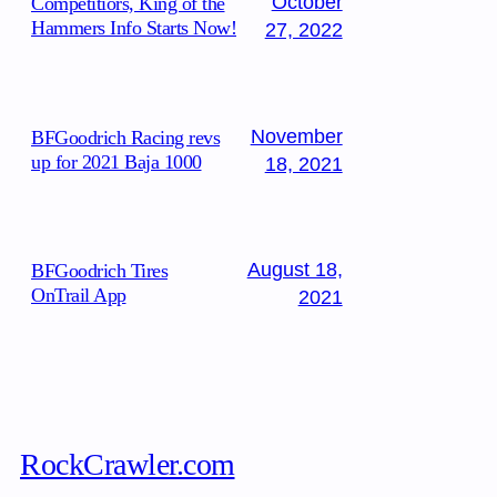
October
Competitiors, King of the
Hammers Info Starts Now!
27, 2022
November
BFGoodrich Racing revs
up for 2021 Baja 1000
18, 2021
August 18,
BFGoodrich Tires
OnTrail App
2021
RockCrawler.com