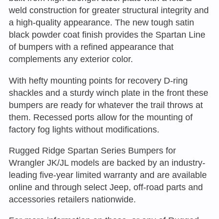
weld construction for greater structural integrity and
a high-quality appearance. The new tough satin
black powder coat finish provides the Spartan Line
of bumpers with a refined appearance that
complements any exterior color.
With hefty mounting points for recovery D-ring
shackles and a sturdy winch plate in the front these
bumpers are ready for whatever the trail throws at
them. Recessed ports allow for the mounting of
factory fog lights without modifications.
Rugged Ridge Spartan Series Bumpers for
Wrangler JK/JL models are backed by an industry-
leading five-year limited warranty and are available
online and through select Jeep, off-road parts and
accessories retailers nationwide.