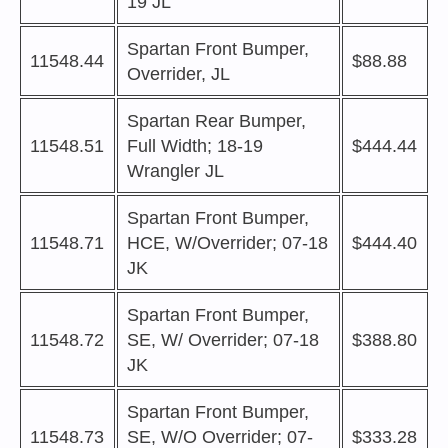
19 JL
Spartan Front Bumper,
11548.44
$88.88
Overrider, JL
Spartan Rear Bumper,
11548.51
Full Width; 18-19
$444.44
Wrangler JL
Spartan Front Bumper,
11548.71
HCE, W/Overrider; 07-18
$444.40
JK
Spartan Front Bumper,
11548.72
SE, W/ Overrider; 07-18
$388.80
JK
Spartan Front Bumper,
11548.73
SE, W/O Overrider; 07-
$333.28